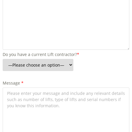
Do you have a current Lift contractor?
*
Message
*