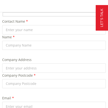
LET'S TALK
Contact Name
*
Name
*
Company Address
Company Postcode
*
Email
*