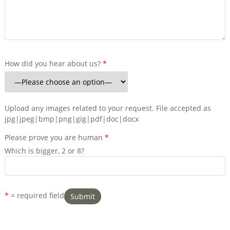
How did you hear about us?
*
Upload any images related to your request. File accepted as
jpg|jpeg|bmp|png|gig|pdf|doc|docx
Please prove you are human
*
Which is bigger, 2 or 8?
*
= required field