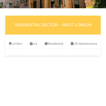
RESIDENTIAL SECTOR – WEST LONDON
London
n/a
Residential
Lift Maintenance