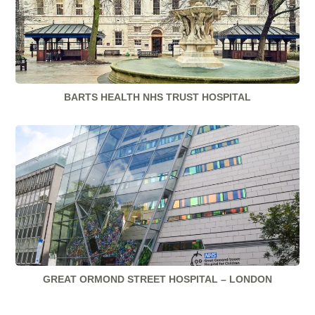
BARTS HEALTH NHS TRUST HOSPITAL
GREAT ORMOND STREET HOSPITAL – LONDON