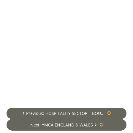
are approved by the Lift &
Escalator Industry Association
(LEIA) of which we hold full
membership.
We offer all our maintenance
contract holders, 24-7
emergency breakdown cover.
Lift Maintenance Services
**VM Elevators is a premium and
independent Lift and Escalator Services
provider, established in London in 2008
and now operating UK Nationwide. We
provide comprehensive services including
lift maintenance and lift repair within
London and the Home Counties. For areas
beyond, we specialise in Lift
Previous: HOSPITALITY SECTOR – BOU...
Modernisation, Lift Design and New Lift
Installation packages only*.
Next: YMCA ENGLAND & WALES