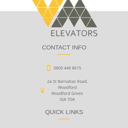
CONTACT INFO
0800 448 8615
2a St Barnabas Road,
Woodford
Woodford Green
IG8 7DA
QUICK LINKS