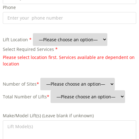
Phone
Lift Location
*
Select Required Services
*
Please select location first. Services available are dependent on
location
Number of Sites
*
Total Number of Lifts
*
Make/Model Lift(s) (Leave blank if unknown)