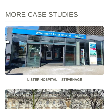
MORE CASE STUDIES
LISTER HOSPITAL – STEVENAGE