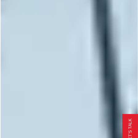
LET'S TALK