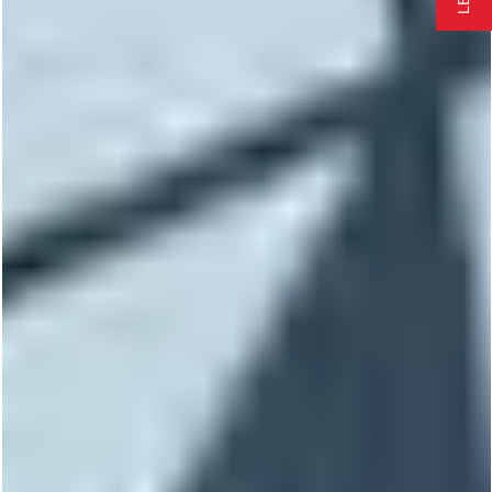
EMERGENCY REPAIR
FREE QUOTE