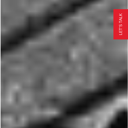
LET'S TALK
EMERGENCY REPAIR
FREE QUOTE