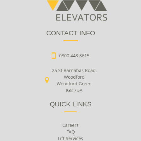
CONTACT INFO
0800 448 8615
2a St Barnabas Road,
Woodford
Woodford Green
IG8 7DA
QUICK LINKS
Careers
FAQ
Lift Services