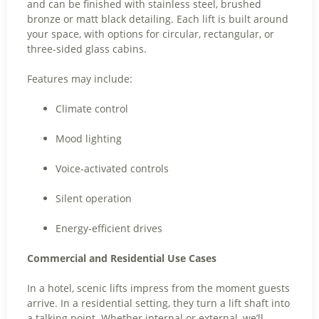
and can be finished with stainless steel, brushed
bronze or matt black detailing. Each lift is built around
your space, with options for circular, rectangular, or
three-sided glass cabins.
Features may include:
Climate control
Mood lighting
Voice-activated controls
Silent operation
Energy-efficient drives
Commercial and Residential Use Cases
In a hotel, scenic lifts impress from the moment guests
arrive. In a residential setting, they turn a lift shaft into
a talking point. Whether internal or external, we’ll