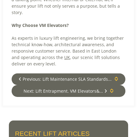
ensure your lift not only serves a purpose, but tells a
story.
Why Choose VM Elevators?
As experts in luxury lift engineering, we bring together
technical know-how, architectural awareness, and
responsive customer service. Based in East London
and operating across the
UK
, our scenic lift solutions
deliver on every level.
Previous: Lift Maintenance SLA Standards...
Next: Lift Entrapment. VM Elevators&...
RECENT LIFT ARTICLES