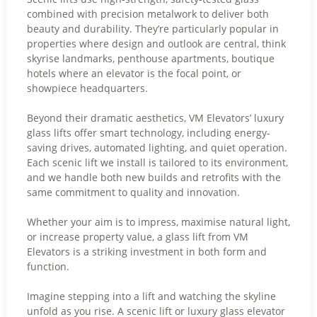
combined with precision metalwork to deliver both
beauty and durability. They’re particularly popular in
properties where design and outlook are central, think
skyrise landmarks, penthouse apartments, boutique
hotels where an elevator is the focal point, or
showpiece headquarters.
Beyond their dramatic aesthetics, VM Elevators’ luxury
glass lifts offer smart technology, including energy-
saving drives, automated lighting, and quiet operation.
Each scenic lift we install is tailored to its environment,
and we handle both new builds and retrofits with the
same commitment to quality and innovation.
Whether your aim is to impress, maximise natural light,
or increase property value, a glass lift from VM
Elevators is a striking investment in both form and
function.
Imagine stepping into a lift and watching the skyline
unfold as you rise. A scenic lift or luxury glass elevator