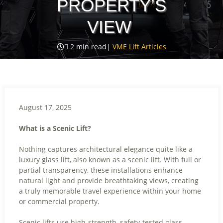
PROPERTY’S
VIEW

2
min read
|
VME Lift Articles
August 17, 2025
What is a Scenic Lift?
Nothing captures architectural elegance quite like a
luxury glass lift, also known as a scenic lift. With full or
partial transparency, these installations enhance
natural light and provide breathtaking views, creating
a truly memorable travel experience within your home
or commercial property.
Scenic lifts use high-strength, safety-tested glass