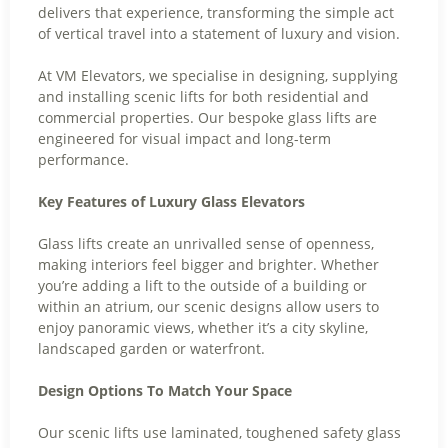
delivers that experience, transforming the simple act
of vertical travel into a statement of luxury and vision.
At VM Elevators, we specialise in designing, supplying
and installing scenic lifts for both residential and
commercial properties. Our bespoke glass lifts are
engineered for visual impact and long-term
performance.
Key Features of Luxury Glass Elevators
Glass lifts create an unrivalled sense of openness,
making interiors feel bigger and brighter. Whether
you’re adding a lift to the outside of a building or
within an atrium, our scenic designs allow users to
enjoy panoramic views, whether it’s a city skyline,
landscaped garden or waterfront.
Design Options To Match Your Space
Our scenic lifts use laminated, toughened safety glass