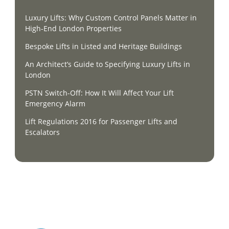
Luxury Lifts: Why Custom Control Panels Matter in
High-End London Properties
Bespoke Lifts in Listed and Heritage Buildings
An Architect’s Guide to Specifying Luxury Lifts in
London
PSTN Switch-Off: How It Will Affect Your Lift
Emergency Alarm
Lift Regulations 2016 for Passenger Lifts and
Escalators