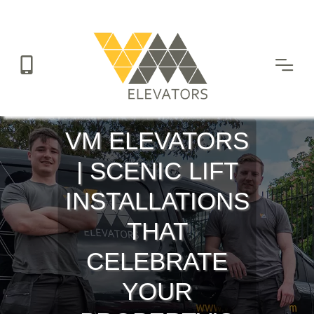
Skip
to
main
content
VM ELEVATORS
| SCENIC LIFT
INSTALLATIONS
THAT
CELEBRATE
YOUR