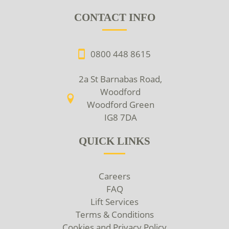
CONTACT INFO
0800 448 8615
2a St Barnabas Road,
Woodford
Woodford Green
IG8 7DA
QUICK LINKS
Careers
FAQ
Lift Services
Terms & Conditions
Cookies and Privacy Policy