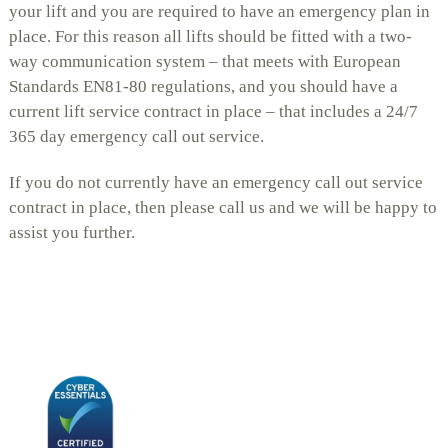
your lift and you are required to have an emergency plan in
place. For this reason all lifts should be fitted with a two-
way communication system – that meets with European
Standards EN81-80 regulations, and you should have a
current lift service contract in place – that includes a 24/7
365 day emergency call out service.
If you do not currently have an emergency call out service
contract in place, then please call us and we will be happy to
assist you further.