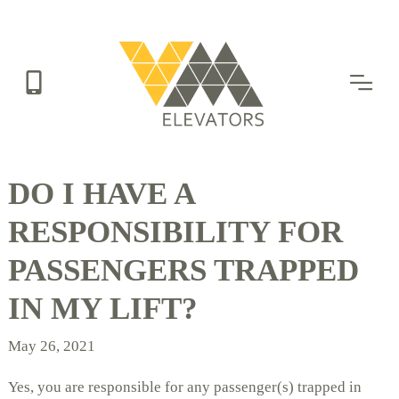
Skip
to
main
content
DO I HAVE A
RESPONSIBILITY FOR
PASSENGERS TRAPPED
IN MY LIFT?
May 26, 2021
Yes, you are responsible for any passenger(s) trapped in