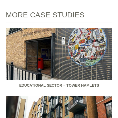
MORE CASE STUDIES
EDUCATIONAL SECTOR – TOWER HAMLETS