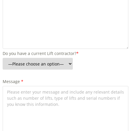
Do you have a current Lift contractor?
*
Message
*