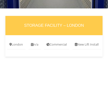
STORAGE FACILITY – LONDON
London
n/a
Commercial
New Lift Install