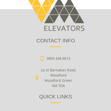
CONTACT INFO
0800 448 8615
2a St Barnabas Road,
Woodford
Woodford Green
IG8 7DA
QUICK LINKS