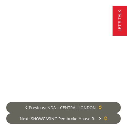
the seamless integration of state-
of-the-art vertical transportation
LET'S TALK
tailored to each client’s needs. From
residential buildings to commercial
and public complexes, our new
installations guarantee smooth
vertical mobility, adhering to the
highest industry standards. With a
commitment to excellence and
customer satisfaction, we deliver
unparalleled lift installation
solutions, elevating experiences
and enhancing accessibility for all.
Learn more about our new lift &
escalator installation services
New Lift Installation Services
Previous: NDA – CENTRAL LONDON
Next: SHOWCASING Pembroke House R...