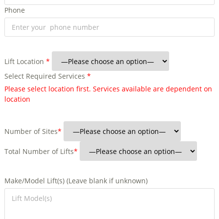
Phone
Lift Location
*
Select Required Services
*
Please select location first. Services available are dependent on
location
Number of Sites
*
Total Number of Lifts
*
Make/Model Lift(s) (Leave blank if unknown)