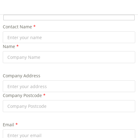
Contact Name
*
Name
*
Company Address
Company Postcode
*
Email
*