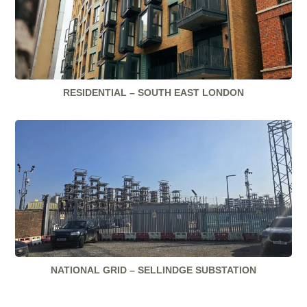
RESIDENTIAL – SOUTH EAST LONDON
NATIONAL GRID – SELLINDGE SUBSTATION