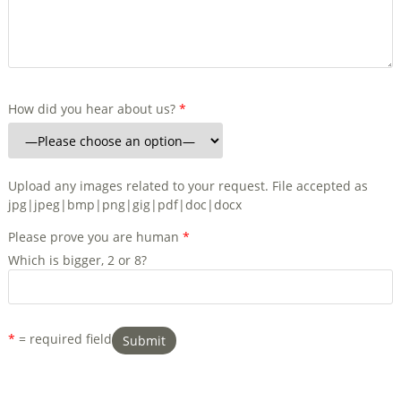
How did you hear about us?
*
Upload any images related to your request. File accepted as
jpg|jpeg|bmp|png|gig|pdf|doc|docx
Please prove you are human
*
Which is bigger, 2 or 8?
*
= required field