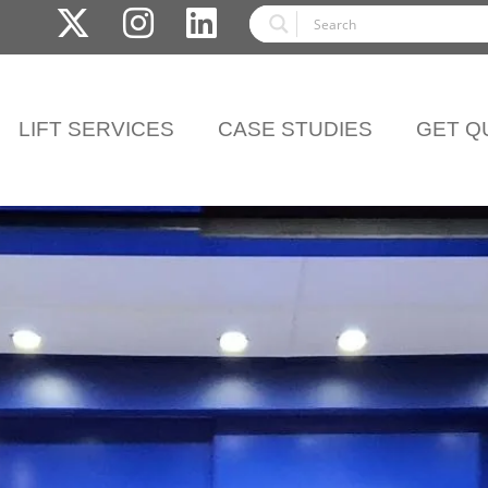
LIFT SERVICES
CASE STUDIES
GET Q