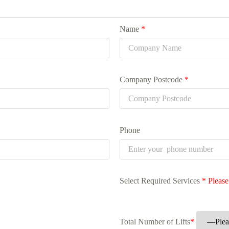
Name
*
Company Postcode
*
Phone
Select Required Services
*
Please
Total Number of Lifts
*