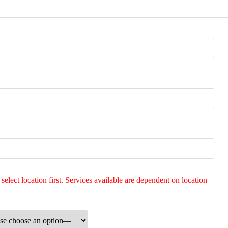
 select location first. Services available are dependent on location