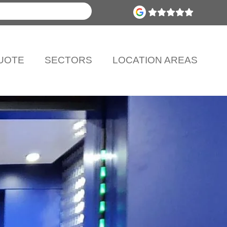
UOTE
SECTORS
LOCATION AREAS