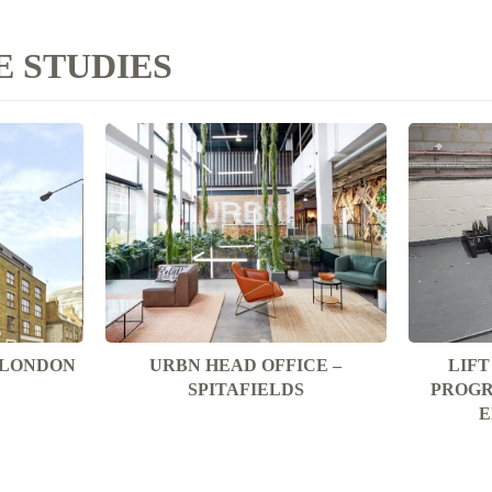
 STUDIES
T LONDON
URBN HEAD OFFICE –
LIF
SPITAFIELDS
PROGR
E