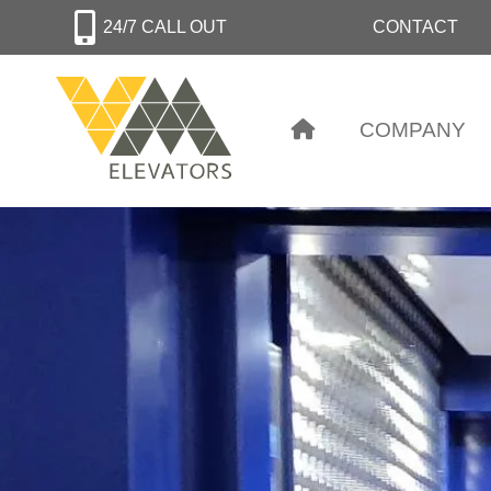
Skip
24/7 CALL OUT
CONTACT
to
main
content
COMPANY