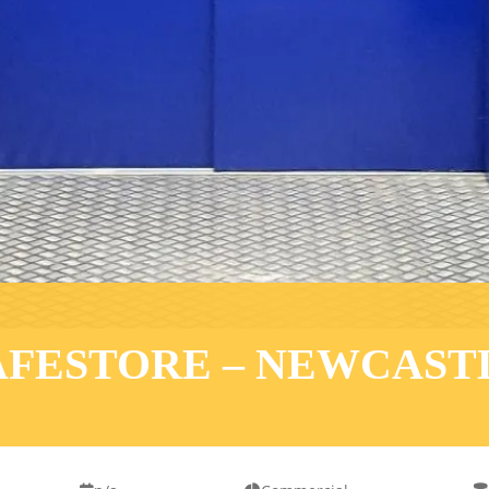
AFESTORE – NEWCAST