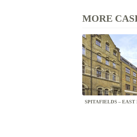
MORE CASE
SPITAFIELDS – EAS