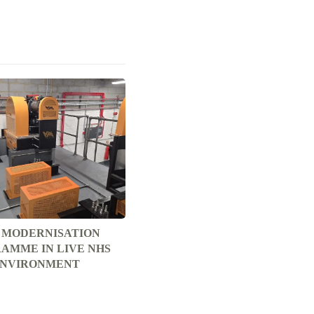
T MODERNISATION
AMME IN LIVE NHS
NVIRONMENT