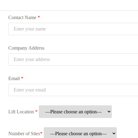
Contact Name
*
Company Address
Email
*
Lift Location
*
Number of Sites
*