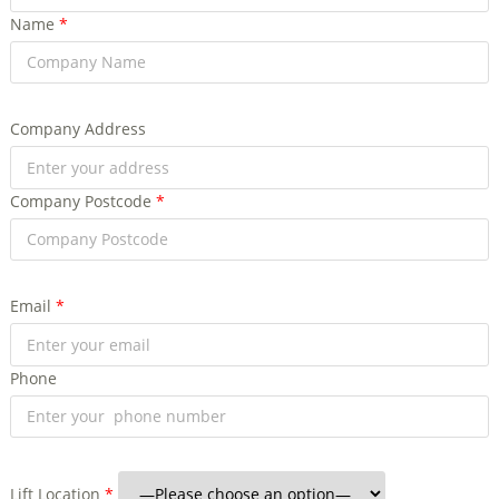
Name
*
Company Address
Company Postcode
*
Email
*
Phone
Lift Location
*