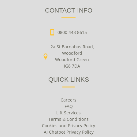
CONTACT INFO
0800 448 8615
2a St Barnabas Road,
Woodford
Woodford Green
IG8 7DA
QUICK LINKS
Careers
FAQ
Lift Services
Terms & Conditions
Cookies and Privacy Policy
AI Chatbot Privacy Policy