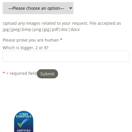
Upload any images related to your request. File accepted as
jpg|jpeg|bmp|png|gig|pdf|doc|docx
Please prove you are human
*
Which is bigger, 2 or 8?
*
= required field