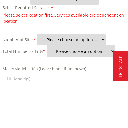
Select Required Services
*
Please select location first. Services available are dependent on
location
Number of Sites
*
Total Number of Lifts
*
LET'S TALK
Make/Model Lift(s) (Leave blank if unknown)