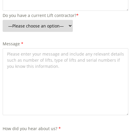
Do you have a current Lift contractor?
*
Message
*
How did you hear about us?
*