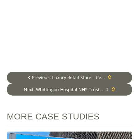
contract holders, 24-7
emergency breakdown cover.
Lift Maintenance Services
**VM Elevators is a premium and
independent Lift and Escalator Services
provider, established in London in 2008
and now operating UK Nationwide. We
provide comprehensive services including
lift maintenance and lift repair within
London and the Home Counties. For areas
beyond, we specialise in Lift
Previous: Luxury Retail Store – Ce...
Modernisation, Lift Design and New Lift
Installation packages only*.
Next: Whittingon Hospital NHS Trust ...
MORE CASE STUDIES