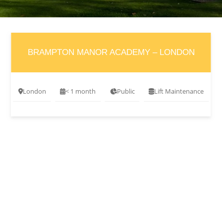
BRAMPTON MANOR ACADEMY – LONDON
London
< 1 month
Public
Lift Maintenance