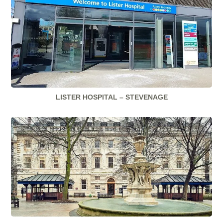
LISTER HOSPITAL – STEVENAGE