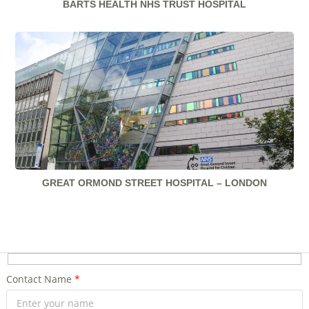
BARTS HEALTH NHS TRUST HOSPITAL
GREAT ORMOND STREET HOSPITAL – LONDON
Contact Name
*