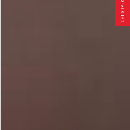
LET'S TALK
24/7 CALL NOW
FREE QUOTE