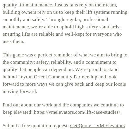
quality lift maintenance. Just as fans rely on their team,
building owners rely on us to keep their lift systems running
smoothly and safely. Through regular, professional
maintenance, we’re able to uphold high safety standards,
ensuring lifts are reliable and well-kept for everyone who
uses them.
This game was a perfect reminder of what we aim to bring to
the community: safety, reliability, and a commitment to
quality that people can depend on. We’re proud to stand
behind Leyton Orient Community Partnership and look
forward to more ways we can give back and keep our locals
moving forward.
Find out about our work and the companies we continue to
keep elevated:
https://vmelevators.com/lift-case-studies/
Submit a free quotation request:
Get Quote – VM Elevators