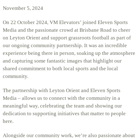
November 5, 2024
On 22 October 2024, VM Elevators’ joined Eleven Sports
Media and the passionate crowd at Brisbane Road to cheer
on Leyton Orient and support grassroots football as part of
our ongoing community partnership. It was an incredible
experience being there in person, soaking up the atmosphere
and capturing some fantastic images that highlight our
shared commitment to both local sports and the local
community.
The partnership with Leyton Orient and Eleven Sports
Media – allows us to connect with the community in a
meaningful way, celebrating the team and showing our
dedication to supporting initiatives that matter to people
here.
Alongside our community work, we’re also passionate about