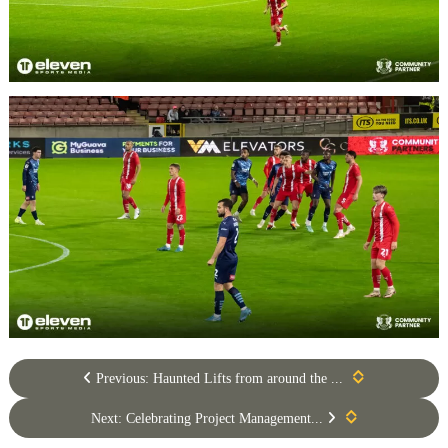
Previous: Haunted Lifts from around the ...
Next: Celebrating Project Management...