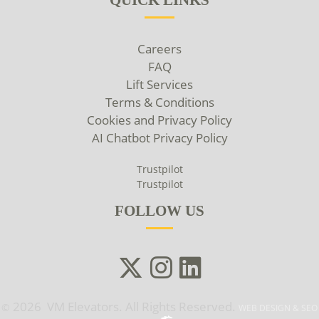
Careers
FAQ
Lift Services
Terms & Conditions
Cookies and Privacy Policy
AI Chatbot Privacy Policy
Trustpilot
Trustpilot
FOLLOW US
2026 VM Elevators. All Rights Reserved.
©
WEB DESIGN & SEO