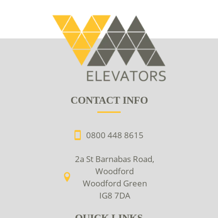
CONTACT INFO
0800 448 8615
2a St Barnabas Road,
Woodford
Woodford Green
IG8 7DA
QUICK LINKS