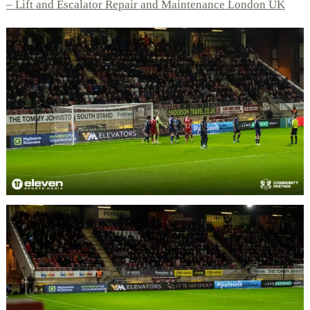
– Lift and Escalator Repair and Maintenance London UK