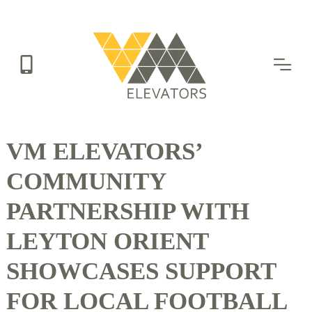
Skip
to
main
content
VM ELEVATORS’
COMMUNITY
PARTNERSHIP WITH
LEYTON ORIENT
SHOWCASES SUPPORT
FOR LOCAL FOOTBALL