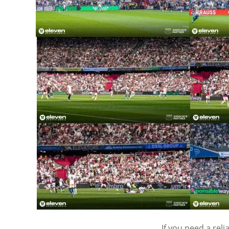
If you need a rel