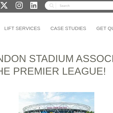
LIFT SERVICES
CASE STUDIES
GET Q
NDON STADIUM ASSOCI
HE PREMIER LEAGUE!