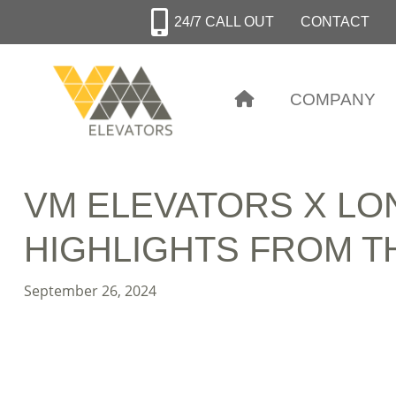
Skip
24/7 CALL OUT
CONTACT
to
main
content
COMPANY
VM ELEVATORS X LO
HIGHLIGHTS FROM T
September 26, 2024