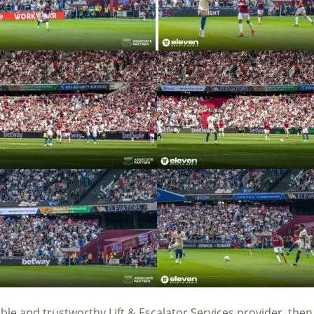
iable and trustworthy Lift & Escalator Services provider, the