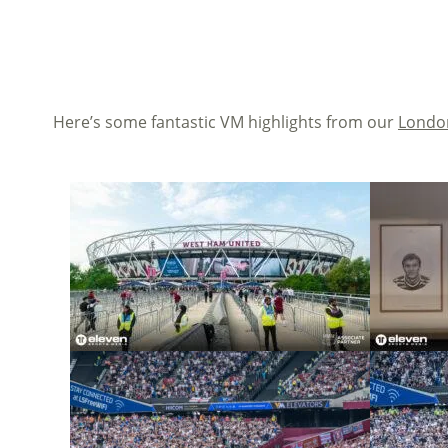
Here’s some fantastic VM highlights from our
London