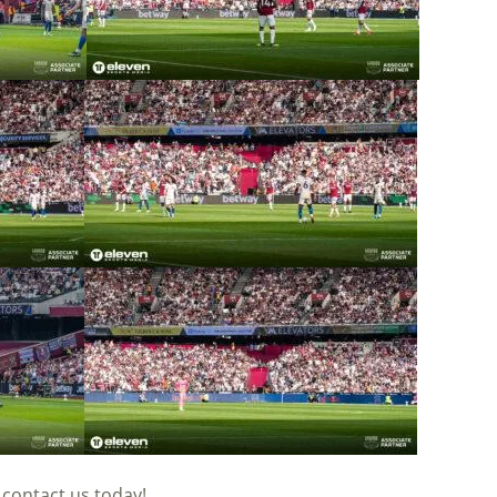
n
contact
us today!