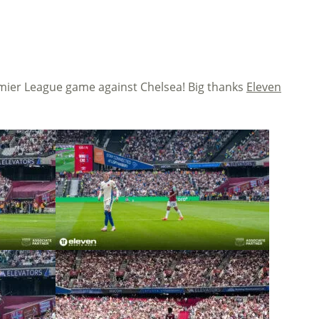
mier League game against Chelsea! Big thanks
Eleven