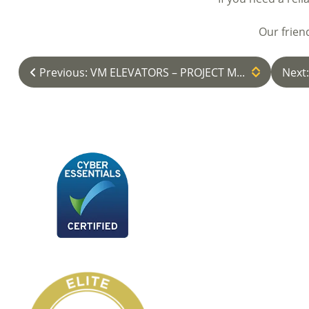
Our frien
Previous: VM ELEVATORS – PROJECT M...
Next