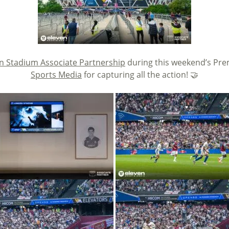
 Stadium Associate Partnership
during this weekend’s Pre
Sports Media
for capturing all the action! 🤝