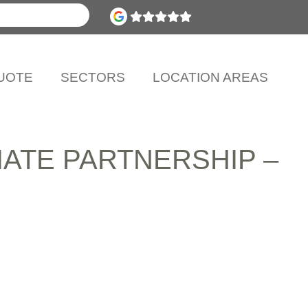
UOTE
SECTORS
LOCATION AREAS
ATE PARTNERSHIP –