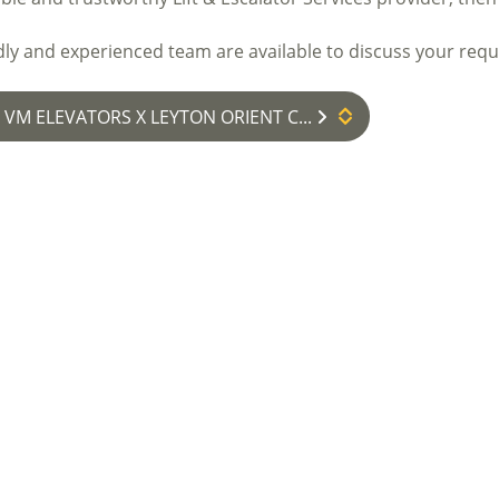
dly and experienced team are available to discuss your req
: VM ELEVATORS X LEYTON ORIENT C...