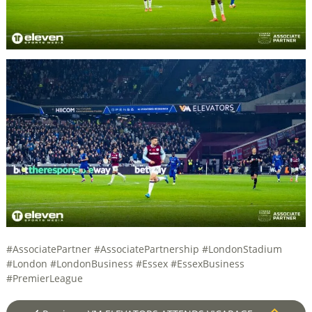
#AssociatePartner #AssociatePartnership #LondonStadium
#London #LondonBusiness #Essex #EssexBusiness
#PremierLeague