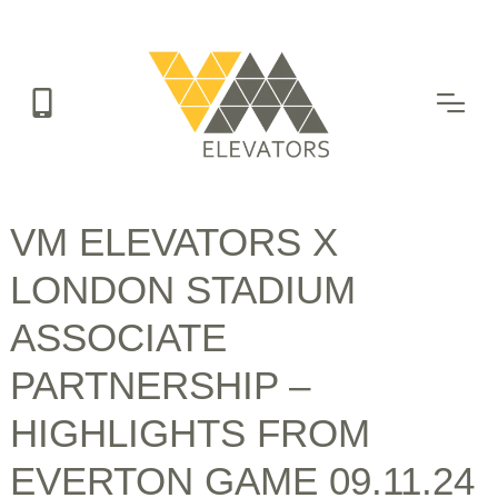
Skip
to
main
content
VM ELEVATORS X
LONDON STADIUM
ASSOCIATE
PARTNERSHIP –
HIGHLIGHTS FROM
EVERTON GAME 09.11.24