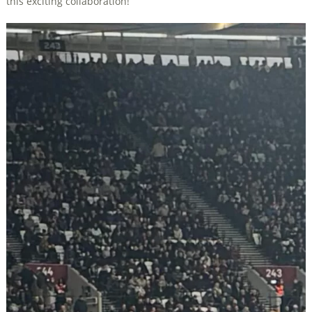
this exciting collaboration!