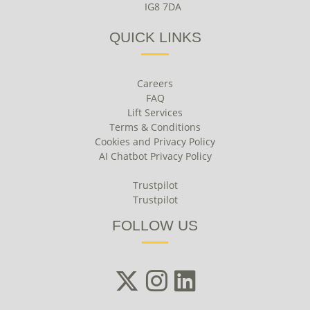
IG8 7DA
QUICK LINKS
Careers
FAQ
Lift Services
Terms & Conditions
Cookies and Privacy Policy
AI Chatbot Privacy Policy
Trustpilot
Trustpilot
FOLLOW US