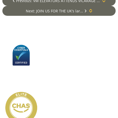
Previous: VM ELEVATORS ATTENDS VICARAGE ...
Next: JOIN US FOR THE UK’s lar...