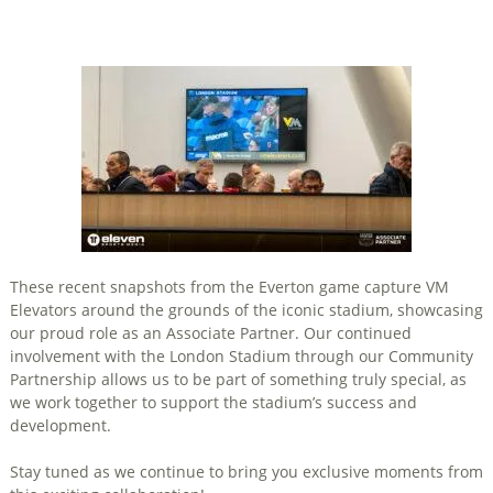
These recent snapshots from the Everton game capture VM
Elevators around the grounds of the iconic stadium, showcasing
our proud role as an Associate Partner. Our continued
involvement with the London Stadium through our Community
Partnership allows us to be part of something truly special, as
we work together to support the stadium’s success and
development.
Stay tuned as we continue to bring you exclusive moments from