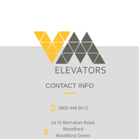
CONTACT INFO
0800 448 8615
2a St Barnabas Road,
Woodford
Woodford Green