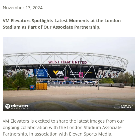
November 13, 2024
VM Elevators Spotlights Latest Moments at the London
Stadium as Part of Our Associate Partnership.
VM Elevators is excited to share the latest images from our
ongoing collaboration with the London Stadium Associate
Partnership, in association with Eleven Sports Media.