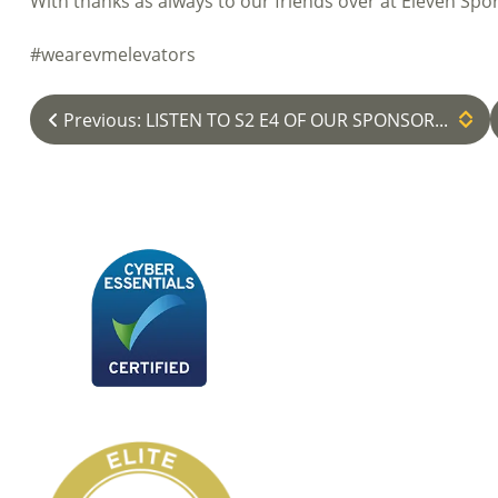
With thanks as always to our friends over at Eleven Spor
#wearevmelevators
Previous: LISTEN TO S2 E4 OF OUR SPONSOR...