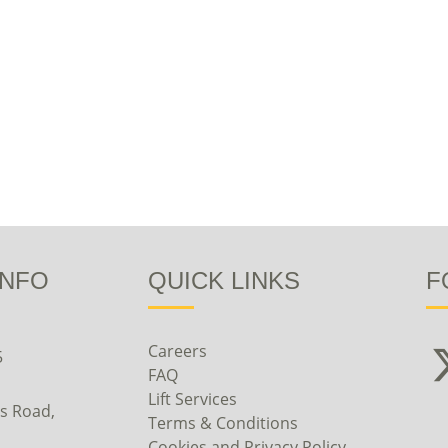
INFO
QUICK LINKS
F
Careers
5
FAQ
Lift Services
s Road,
Terms & Conditions
Cookies and Privacy Policy