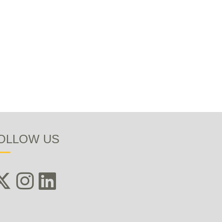
OLLOW US