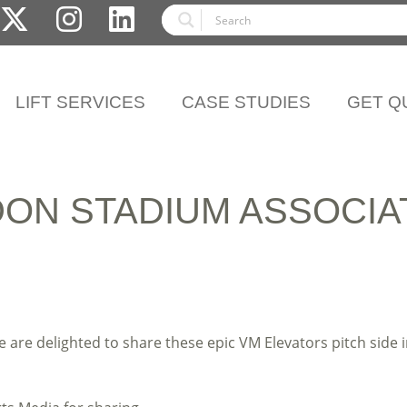
LIFT SERVICES
CASE STUDIES
GET Q
ON STADIUM ASSOCIA
e are delighted to share these epic VM Elevators pitch sid