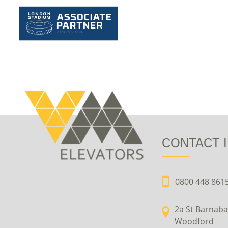
CONTACT 
0800 448 861
2a St Barnaba
Woodford