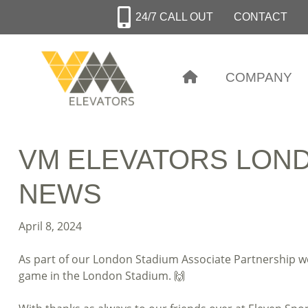
Skip
24/7 CALL OUT
CONTACT
to
main
content
COMPANY
VM ELEVATORS LOND
NEWS
April 8, 2024
As part of our London Stadium Associate Partnership w
game in the London Stadium. 🙌