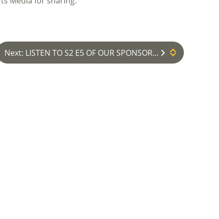
ts Media for sharing.
Next: LISTEN TO S2 E5 OF OUR SPONSOR...