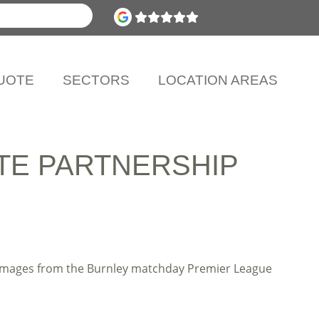
UOTE
SECTORS
LOCATION AREAS
TE PARTNERSHIP
e images from the Burnley matchday Premier League