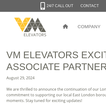
Skip
24/7 CALL OUT
CONTACT
to
main
content
COMPANY
VM ELEVATORS EXCI
ASSOCIATE PARTNERS
August 29, 2024
We are thrilled to announce the continuation of our Lo
commitment to supporting our local East London borough
moments. Stay tuned for exciting updates!