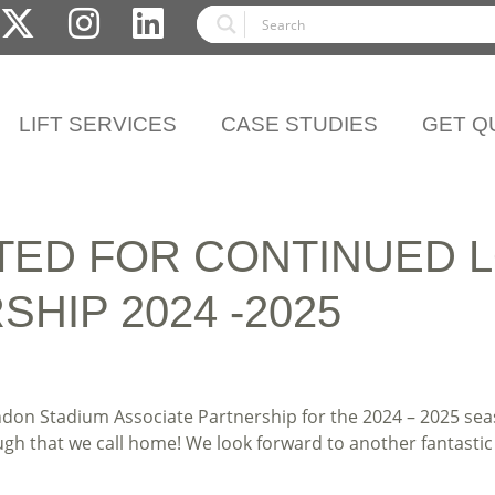
LIFT SERVICES
CASE STUDIES
GET Q
TED FOR CONTINUED 
HIP 2024 -2025
ndon Stadium Associate Partnership for the 2024 – 2025 se
 that we call home! We look forward to another fantastic y