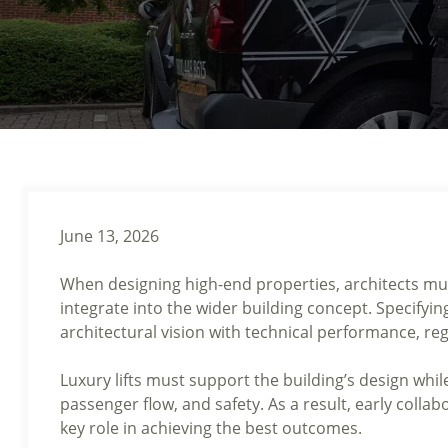
June 13, 2026
When designing high-end properties, architects must
integrate into the wider building concept. Specifyin
architectural vision with technical performance, reg
Luxury lifts must support the building’s design whil
passenger flow, and safety. As a result, early collab
key role in achieving the best outcomes.