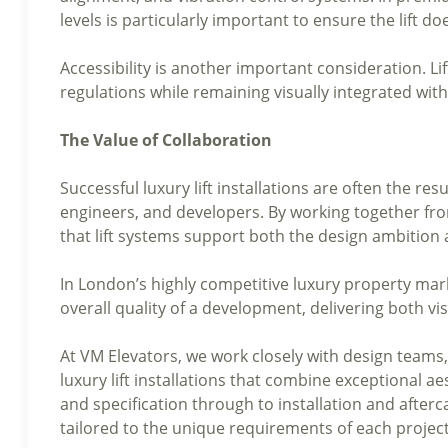
levels is particularly important to ensure the lift 
Accessibility is another important consideration. L
regulations while remaining visually integrated with
The Value of Collaboration
Successful luxury lift installations are often the res
engineers, and developers. By working together from
that lift systems support both the design ambition 
In London’s highly competitive luxury property mark
overall quality of a development, delivering both v
At VM Elevators, we work closely with design teams
luxury lift installations that combine exceptional 
and specification through to installation and afterc
tailored to the unique requirements of each project