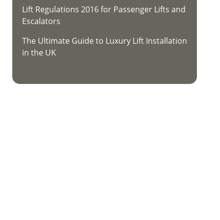
Lift Regulations 2016 for Passenger Lifts and
Escalators
The Ultimate Guide to Luxury Lift Installation
in the UK