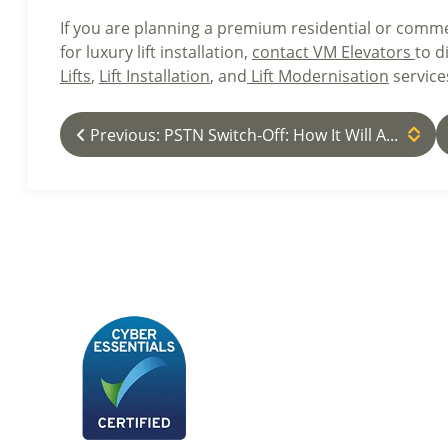
If you are planning a premium residential or comme
for luxury lift installation,
contact VM Elevators
to d
Lifts
,
Lift Installation
, and
Lift Modernisation
service
Previous: PSTN Switch-Off: How It Will A...