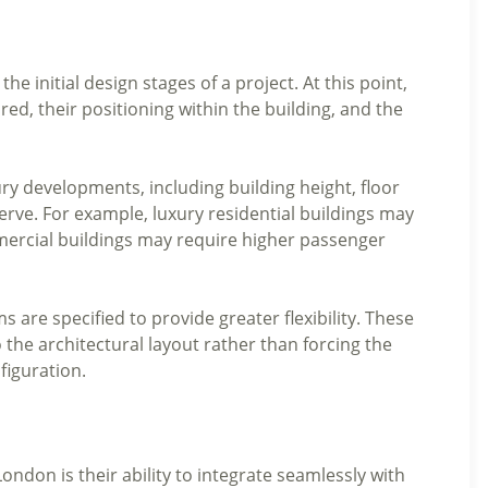
the initial design stages of a project. At this point,
ed, their positioning within the building, and the
uxury developments, including building height, floor
serve. For example, luxury residential buildings may
mmercial buildings may require higher passenger
 are specified to provide greater flexibility. These
o the architectural layout rather than forcing the
figuration.
 London is their ability to integrate seamlessly with