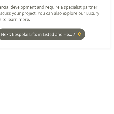
rcial development and require a specialist partner
iscuss your project. You can also explore our
Luxury
s to learn more.
Next: Bespoke Lifts in Listed and He...