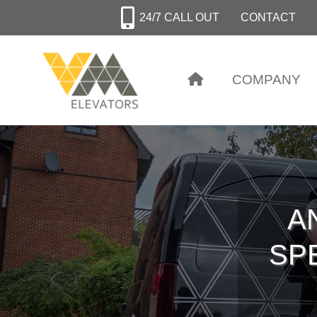
Skip
24/7 CALL OUT
CONTACT
to
main
content
COMPANY
A
SPE