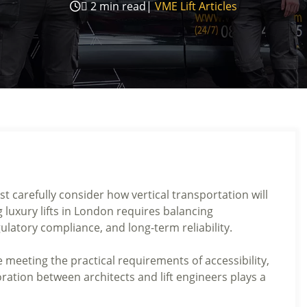

2
min read
|
VME Lift Articles
 carefully consider how vertical transportation will
g luxury lifts in London requires balancing
ulatory compliance, and long-term reliability.
e meeting the practical requirements of accessibility,
oration between architects and lift engineers plays a