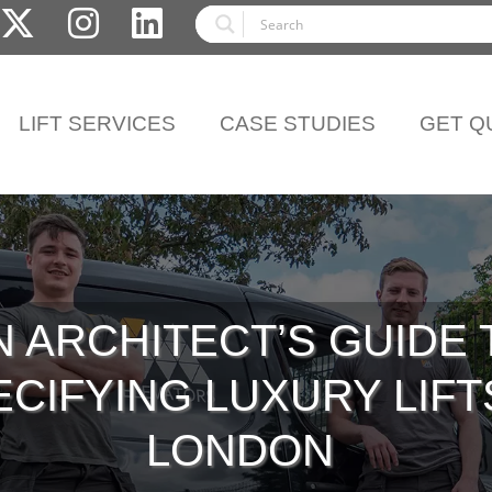
LIFT SERVICES
CASE STUDIES
GET Q
N ARCHITECT’S GUIDE 
CIFYING LUXURY LIFT
LONDON