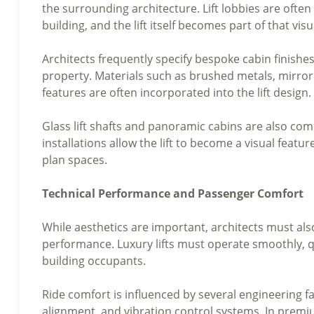
the surrounding architecture. Lift lobbies are often 
building, and the lift itself becomes part of that vis
Architects frequently specify bespoke cabin finishe
property. Materials such as brushed metals, mirrore
features are often incorporated into the lift design.
Glass lift shafts and panoramic cabins are also 
installations allow the lift to become a visual featur
plan spaces.
Technical Performance and Passenger Comfort
While aesthetics are important, architects must also
performance. Luxury lifts must operate smoothly, qu
building occupants.
Ride comfort is influenced by several engineering fa
alignment, and vibration control systems. In premi