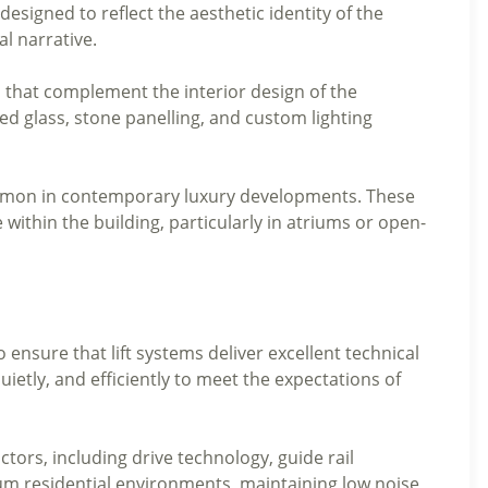
designed to reflect the aesthetic identity of the
ual narrative.
s that complement the interior design of the
d glass, stone panelling, and custom lighting
common in contemporary luxury developments. These
e within the building, particularly in atriums or open-
 ensure that lift systems deliver excellent technical
ietly, and efficiently to meet the expectations of
ctors, including drive technology, guide rail
um residential environments, maintaining low noise