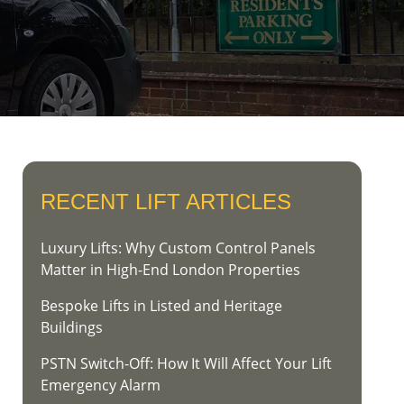
RECENT LIFT ARTICLES
Luxury Lifts: Why Custom Control Panels
Matter in High-End London Properties
Bespoke Lifts in Listed and Heritage
Buildings
PSTN Switch-Off: How It Will Affect Your Lift
Emergency Alarm