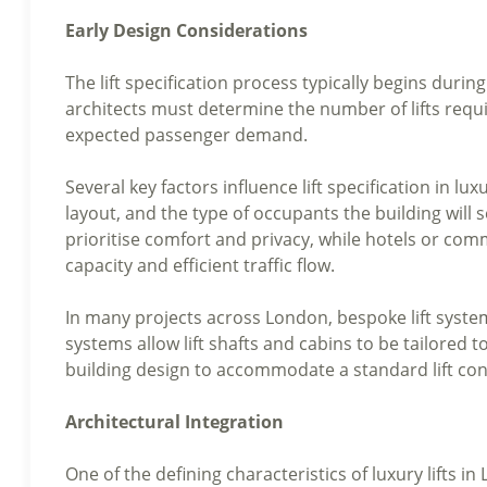
Early Design Considerations
The lift specification process typically begins during 
architects must determine the number of lifts requir
expected passenger demand.
Several key factors influence lift specification in l
layout, and the type of occupants the building will 
prioritise comfort and privacy, while hotels or co
capacity and efficient traffic flow.
In many projects across London, bespoke lift systems
systems allow lift shafts and cabins to be tailored t
building design to accommodate a standard lift con
Architectural Integration
One of the defining characteristics of luxury lifts in