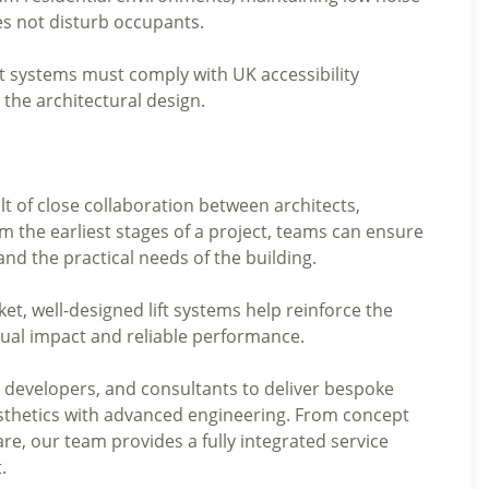
does not disturb occupants.
ift systems must comply with UK accessibility
 the architectural design.
ult of close collaboration between architects,
 the earliest stages of a project, teams can ensure
and the practical needs of the building.
et, well-designed lift systems help reinforce the
isual impact and reliable performance.
, developers, and consultants to deliver bespoke
aesthetics with advanced engineering. From concept
are, our team provides a fully integrated service
.