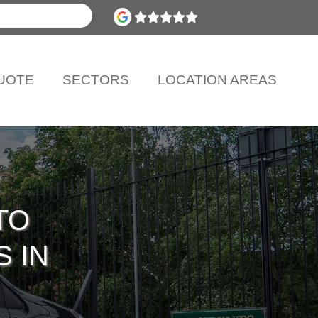
UOTE
SECTORS
LOCATION AREAS
TO
S IN