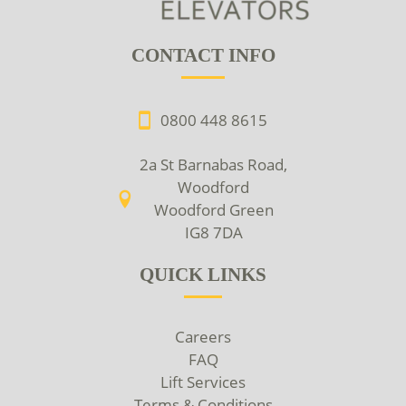
CONTACT INFO
0800 448 8615
2a St Barnabas Road,
Woodford
Woodford Green
IG8 7DA
QUICK LINKS
Careers
FAQ
Lift Services
Terms & Conditions