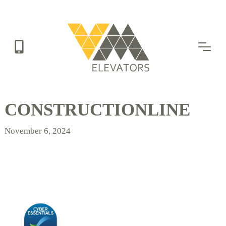
Skip
to
main
content
CONSTRUCTIONLINE
November 6, 2024